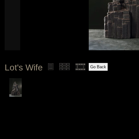
Lot's Wife