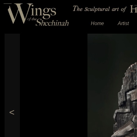
Home
Artist
<