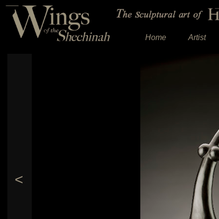
Home
Artist
<