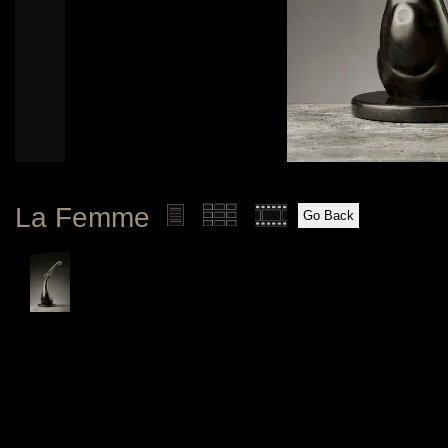
La Femme