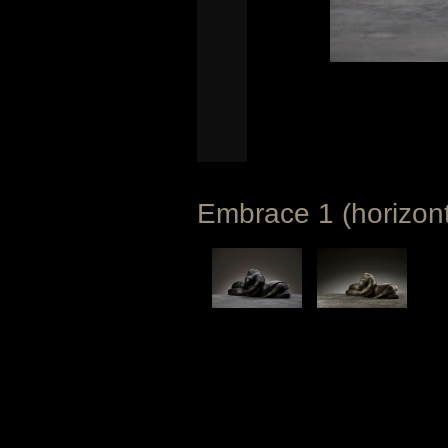
Embrace 1 (horizont