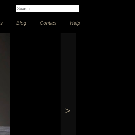
ts
Blog
Contact
Help
>