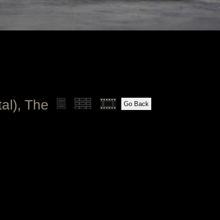
al), The