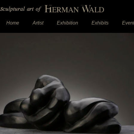
Home
Artist
Exhibition
Exhibits
Even