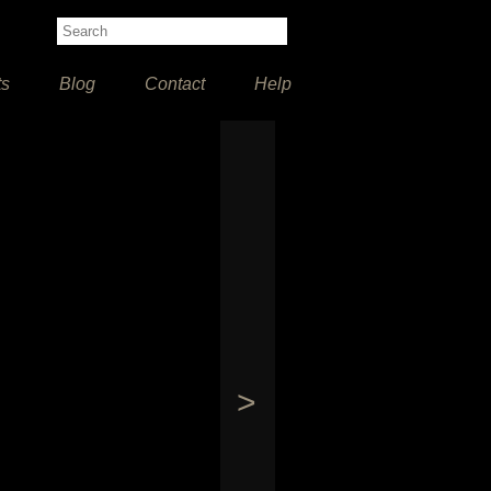
ts
Blog
Contact
Help
>