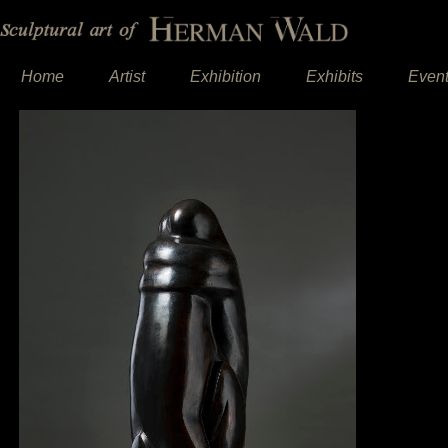
Home
Artist
Exhibition
Exhibits
Even