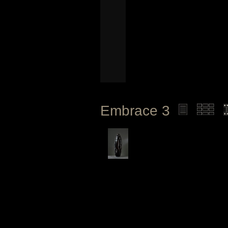
Embrace 3