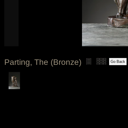
Parting, The (Bronze)