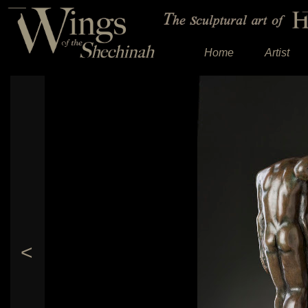
Home
Artist
<