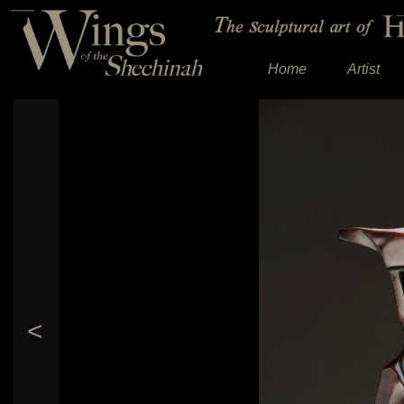
Home
Artist
<