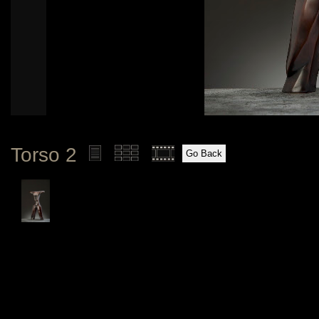
Torso 2