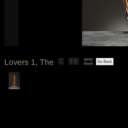
Lovers 1, The