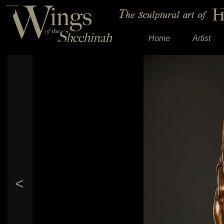
Home
Artist
<