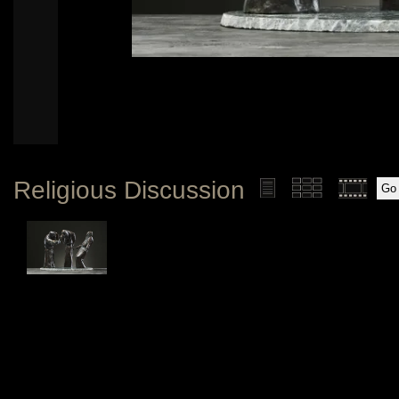
Religious Discussion