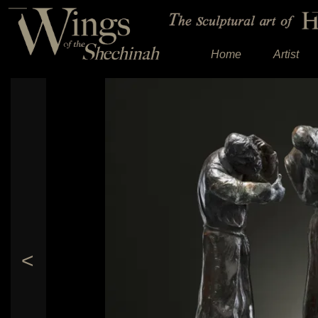
Home
Artist
<