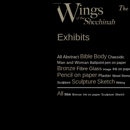
Exhibits
Bible
Body
All
Abstract
Chassidic
Man and Woman
Ballpoint pen on paper
Bronze
Fibre Glass
Ink on pap
Image
Pencil on paper
Plaster
Wood
Remo
Sculpture
Sketch
Sculpture
Writing
All
Bible
Bronze
Ink on paper
Sculpture
Sketch