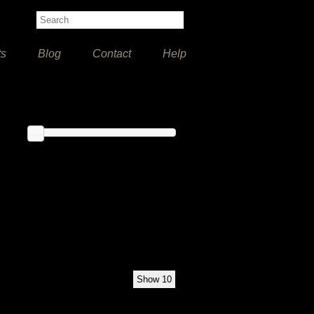
ts
Blog
Contact
Help