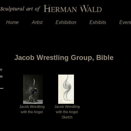
Home
Artist
Exhibition
Exhibits
Even
Jacob Wrestling Group, Bible
er
te
Jacob Wrestling
Jacob Wrestling
with the Angel
with the Angel
Sketch