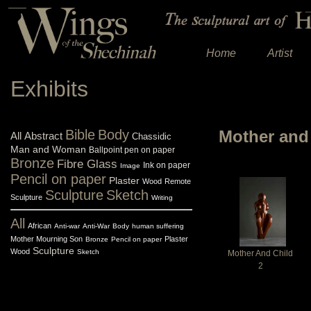
Home
Artist
Exhibits
Bible
Body
Mother and 
All
Abstract
Chassidic
Man and Woman
Ballpoint pen on paper
Bronze
Fibre Glass
Ink on paper
Image
Pencil on paper
Plaster
Wood
Remote
Sculpture
Sketch
Sculpture
Writing
All
African
Anti-war
Anti-War
Body
human suffering
Mother Mourning Son
Plaster
Bronze
Pencil on paper
Sculpture
Wood
Sketch
Mother And Child
2