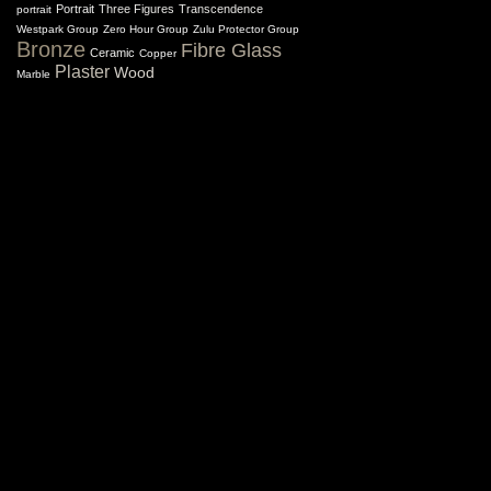
Portrait
Three Figures
Transcendence
portrait
Westpark Group
Zero Hour Group
Zulu Protector Group
Bronze
Fibre Glass
Ceramic
Copper
Plaster
Wood
Marble