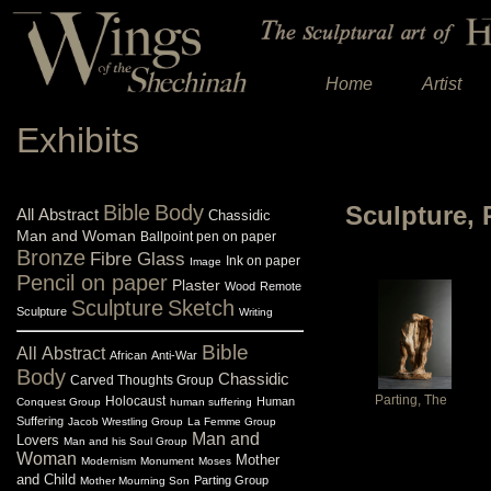
Home
Artist
Exhibits
Bible
Body
Sculpture, 
All
Abstract
Chassidic
Man and Woman
Ballpoint pen on paper
Bronze
Fibre Glass
Ink on paper
Image
Pencil on paper
Plaster
Wood
Remote
Sculpture
Sketch
Sculpture
Writing
Bible
All
Abstract
African
Anti-War
Body
Chassidic
Carved Thoughts Group
Parting, The
Holocaust
Human
Conquest Group
human suffering
Suffering
Jacob Wrestling Group
La Femme Group
Man and
Lovers
Man and his Soul Group
Woman
Mother
Modernism
Monument
Moses
and Child
Parting Group
Mother Mourning Son