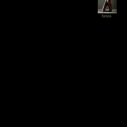
Torsos