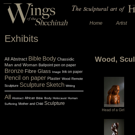
Home
Artist
Exhibits
Bible
Body
Wood, Scul
All
Abstract
Chassidic
Man and Woman
Ballpoint pen on paper
Bronze
Fibre Glass
Ink on paper
Image
Pencil on paper
Plaster
Wood
Remote
Sculpture
Sketch
Sculpture
Writing
All
African
Abstract
Bible
Body
Holocaust
Human
Sculpture
Mother and Child
Suffering
Head of a Girl