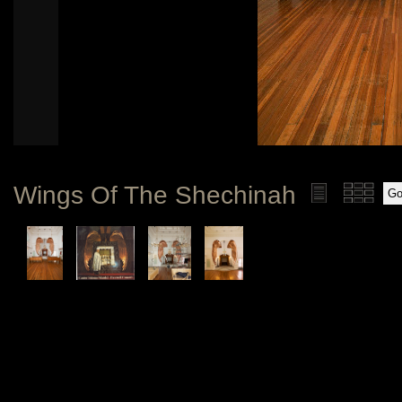
Wings Of The Shechinah