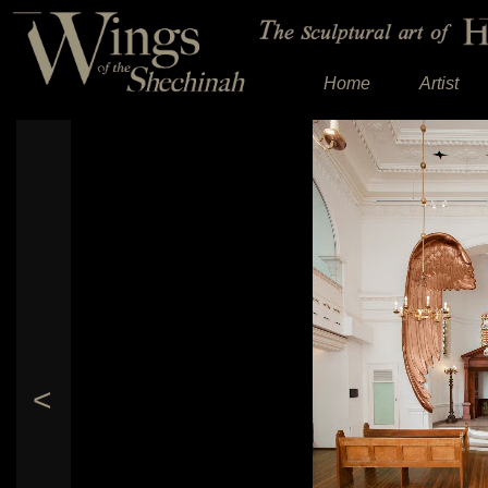
Home
Artist
<