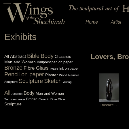
Home
Artist
Exhibits
Bible
Body
Lovers, Br
All
Abstract
Chassidic
Man and Woman
Ballpoint pen on paper
Bronze
Fibre Glass
Ink on paper
Image
Pencil on paper
Plaster
Wood
Remote
Sculpture
Sketch
Sculpture
Writing
All
Body
Man and Woman
Abstract
Bronze
Transcendence
Ceramic
Fibre Glass
Sculpture
Embrace 3